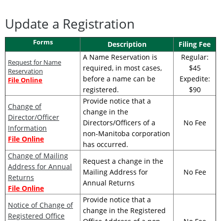
Update a Registration
Forms
Description
Filing Fee
A Name Reservation is
Regular:
Request for Name
required, in most cases,
$45
Reservation
before a name can be
Expedite:
File Online
registered.
$90
Provide notice that a
Change of
change in the
Director/Officer
Directors/Officers of a
No Fee
Information
non-Manitoba corporation
File Online
has occurred.
Change of Mailing
Request a change in the
Address for Annual
Mailing Address for
No Fee
Returns
Annual Returns
File Online
Provide notice that a
Notice of Change of
change in the Registered
Registered Office