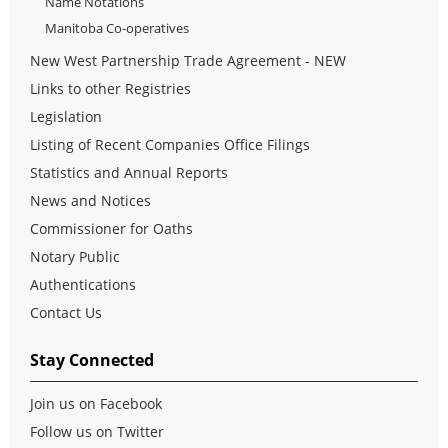
Name Notations
Manitoba Co-operatives
New West Partnership Trade Agreement - NEW
Links to other Registries
Legislation
Listing of Recent Companies Office Filings
Statistics and Annual Reports
News and Notices
Commissioner for Oaths
Notary Public
Authentications
Contact Us
Stay Connected
Join us on Facebook
Follow us on Twitter