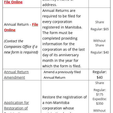
File Online
address.
Annual Returns are
required to be filed for
every corporation
Share
Annual Return -
File
registered in Manitoba.
Regular: $65
Online
The form must be
completed providing
Without
(Contact the
information for the
Share
Companies Office if a
corporation as of the last
new form is required)
Regular: $40
day of its anniversary
month in the year for
which the form is filed.
Annual Return
Regular:
Amend a previously filed
Amendment
$40
Annual Return
Share
Regular:
$175
Restore the registration of
Expedite:
Application for
a non-Manitoba
$350
Restoration of
corporation whose
Without