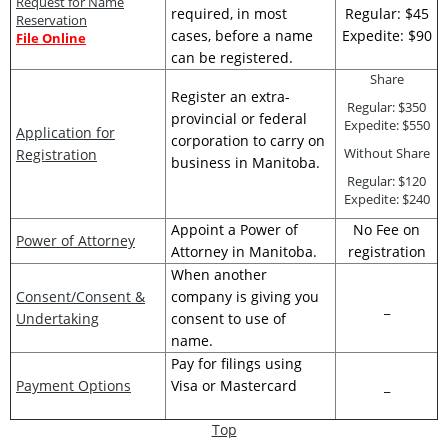
Request for Name
required, in most
Regular: $45
Reservation
cases, before a name
Expedite: $90
File Online
can be registered.
Share
Register an extra-
Regular: $350
provincial or federal
Expedite: $550
Application for
corporation to carry on
Without Share
Registration
business in Manitoba.
Regular: $120
Expedite: $240
Appoint a Power of
No Fee on
Power of Attorney
Attorney in Manitoba.
registration
When another
Consent/Consent &
company is giving you
_
Undertaking
consent to use of
name.
Pay for filings using
Payment Options
Visa or Mastercard
_
Top