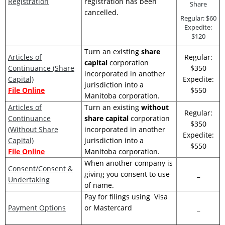
Registration
registration has been
Share
cancelled.
Regular: $60
Expedite:
$120
Turn an existing
share
Articles of
Regular:
capital
corporation
Continuance (Share
$350
incorporated in another
Capital)
Expedite:
jurisdiction into a
File Online
$550
Manitoba corporation.
Articles of
Turn an existing
without
Regular:
Continuance
share capital
corporation
$350
(Without Share
incorporated in another
Expedite:
Capital)
jurisdiction into a
$550
File Online
Manitoba corporation.
When another company is
Consent/Consent &
giving you consent to use
_
Undertaking
of name.
Pay for filings using Visa
Payment Options
or Mastercard
_