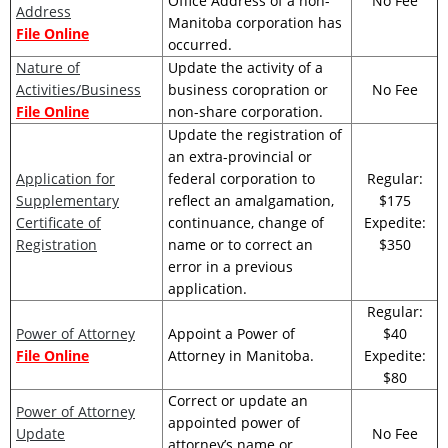
Office Address of a non-
No Fee
Address
Manitoba corporation has
File Online
occurred.
Nature of
Update the activity of a
Activities/Business
business coropration or
No Fee
File Online
non-share corporation.
Update the registration of
an extra-provincial or
Application for
federal corporation to
Regular:
Supplementary
reflect an amalgamation,
$175
Certificate of
continuance, change of
Expedite:
Registration
name or to correct an
$350
error in a previous
application.
Regular:
Power of Attorney
Appoint a Power of
$40
File Online
Attorney in Manitoba.
Expedite:
$80
Correct or update an
Power of Attorney
appointed power of
Update
No Fee
attorney’s name or