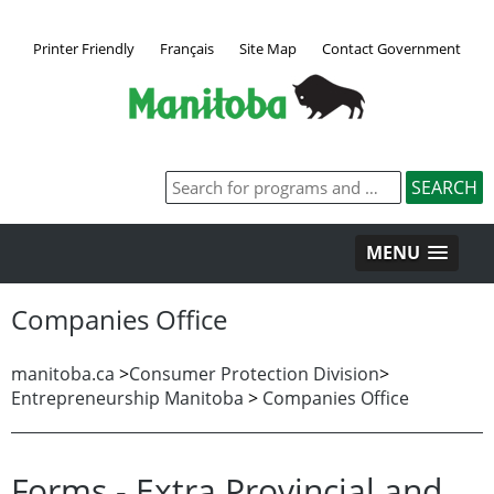
Printer Friendly
Français
Site Map
Contact Government
MENU
Companies Office
manitoba.ca
>
Consumer Protection Division
>
Entrepreneurship Manitoba
>
Companies Office
Forms - Extra Provincial and