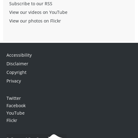
Subscribe to our RSS
View our videos on YouTube
View our photos on Flickr
Accessibility
Disclaimer
Copyright
Privacy
Twitter
Facebook
YouTube
Flickr