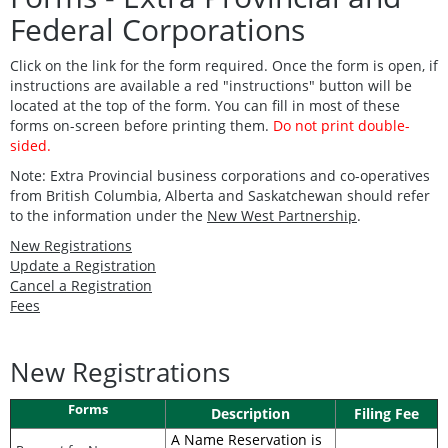
Federal Corporations
Click on the link for the form required. Once the form is open, if
instructions are available a red "instructions" button will be
located at the top of the form.
You can fill in most of these
forms on-screen before printing them.
Do not print double-
sided.
Note: Extra Provincial business corporations and co-operatives
from British Columbia, Alberta and Saskatchewan should refer
to the information under the
New West Partnership
.
New Registrations
Update a Registration
Cancel a Registration
Fees
New Registrations
Forms
Description
Filing Fee
A Name Reservation is