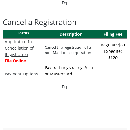
Top
Cancel a Registration
Forms
Description
Filing Fee
Application for
Regular: $60
Cancel the registration of a
Cancellation of
Expedite:
non-Manitoba corporation
Registration
$120
File Online
Pay for filings using Visa
Payment Options
or Mastercard
_
Top