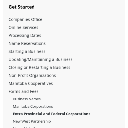
Get Started
Companies Office
Online Services
Processing Dates
Name Reservations
Starting a Business
Updating/Maintaining a Business
Closing or Restarting a Business
Non-Profit Organizations
Manitoba Cooperatives
Forms and Fees
Business Names
Manitoba Corporations
Extra Provincial and Federal Corporations
New West Partnership