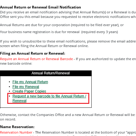
Annual Return or Renewal Email Notification
Did you receive an email notification advising that Annual Return(s) or a Renewal is d
Office sent you this email because you requested to receive electronic notifications wh
Annual Returns are due for your corporation (required to be filed ever year), or
Your business name registration is due for renewal (required every 3 years)
If you wish to unsubscribe to these email notifications, please remove the email addr
screen when filing the Annual Return or Renewal online.
Filing an Annual Return or Renewal:
Require an Annual Return or Renewal Barcode
-
I
f you are authorized to update the en
new barcode online:
Otherwise, contact the Companies Office and a new Annual Return or Renewal will be 
on record.
Name Reservation:
Reservation Number
-
Th
e Reservation Number is located at the bottom of your "appr