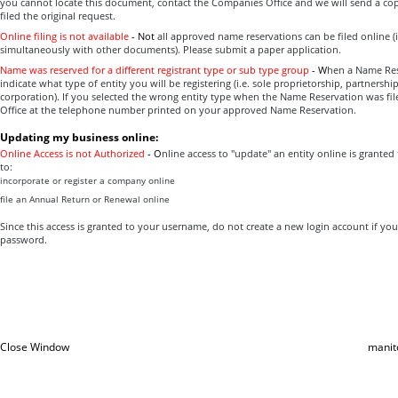
you cannot locate this document, contact the Companies Office and we will send a co
filed the original request.
Online filing is not available
-
Not
all approved name reservations can be filed online (i.
simultaneously with other documents). Please submit a paper application.
Name was reserved for a different registrant type or sub type group
-
W
hen a Name Res
indicate what type of entity you will be registering (i.e. sole proprietorship, partnersh
corporation). If you selected the wrong entity type when the Name Reservation was fi
Office at the telephone number printed on your approved Name Reservation.
Updating my business online:
Online Access is not Authorized
-
O
nline access to "update" an entity online is granted
to:
incorporate or register a company online
file an Annual Return or Renewal online
Since this access is granted to your username, do not create a new login account if yo
password.
Close Window
manit