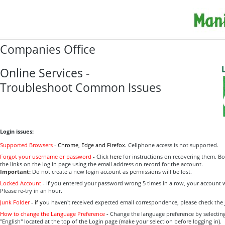
Companies Office
Online Services -
Troubleshoot Common Issues
Login issues:
Supported Browsers
-
Ch
rome, Edge and Firefox.
Cellphone access is not supported.
Forgot your username or password
-
Click
here
for instructions on recovering them. B
the links on the log in page using the email address on record for the account.
Important:
Do not create a new login account as permissions will be lost.
Locked Account
-
If
you entered your password wrong 5 times in a row, your account wi
Please re-try in an hour.
Junk Folder
-
if y
ou haven't received expected email correspondence, please check the 
How to change the Language Preference
-
Change the language preference by selecting 
"English" located at the top of the Login page (make your selection before logging in).