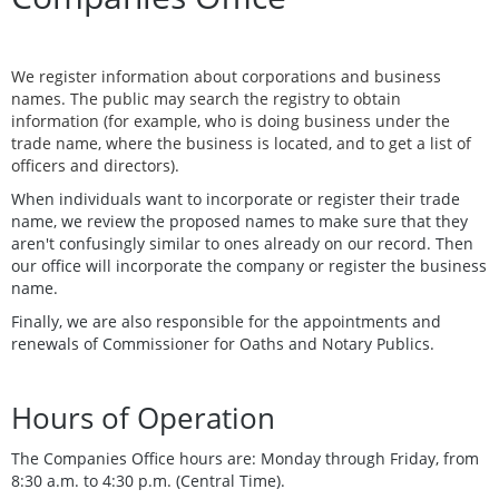
We register information about corporations and business
names. The public may search the registry to obtain
information (for example, who is doing business under the
trade name, where the business is located, and to get a list of
officers and directors).
When individuals want to incorporate or register their trade
name, we review the proposed names to make sure that they
aren't confusingly similar to ones already on our record. Then
our office will incorporate the company or register the business
name.
Finally, we are also responsible for the appointments and
renewals of Commissioner for Oaths and Notary Publics.
Hours of Operation
The Companies Office hours are: Monday through Friday, from
8:30 a.m. to 4:30 p.m. (Central Time).