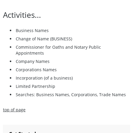
Activities...
Business Names
Change of Name (BUSINESS)
Commissioner for Oaths and Notary Public
Appointments
Company Names
Corporations Names
Incorporation (of a business)
Limited Partnership
Searches: Business Names, Corporations, Trade Names
top of page