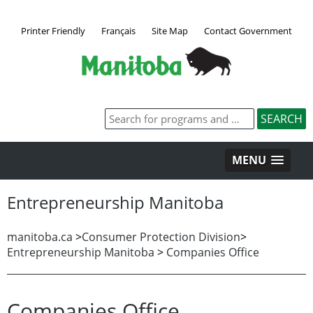
Printer Friendly
Français
Site Map
Contact Government
MENU
Entrepreneurship Manitoba
manitoba.ca
>
Consumer Protection Division
>
Entrepreneurship Manitoba
>
Companies Office
Companies Office