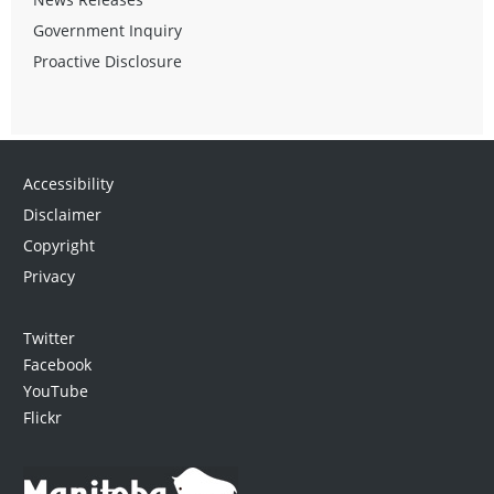
Government Inquiry
Proactive Disclosure
Accessibility
Disclaimer
Copyright
Privacy
Twitter
Facebook
YouTube
Flickr