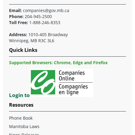
Email:
companies@gov.mb.ca
Phone:
204-945-2500
Toll Free:
1-888-246-8353
Address:
1010-405 Broadway
Winnipeg, MB R3C 3L6
Quick Links
Supported Browsers: Chrome, Edge and Firefox
Login to
Resources
Phone Book
Manitoba Laws
News Releases