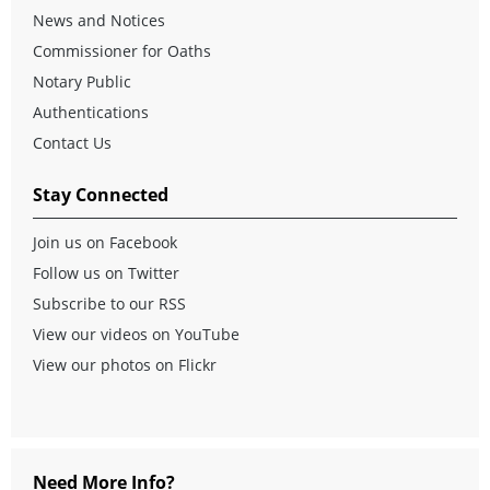
News and Notices
Commissioner for Oaths
Notary Public
Authentications
Contact Us
Stay Connected
Join us on Facebook
Follow us on Twitter
Subscribe to our RSS
View our videos on YouTube
View our photos on Flickr
Need More Info?