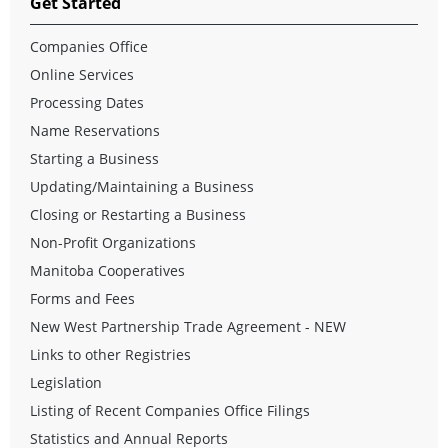
Get Started
Companies Office
Online Services
Processing Dates
Name Reservations
Starting a Business
Updating/Maintaining a Business
Closing or Restarting a Business
Non-Profit Organizations
Manitoba Cooperatives
Forms and Fees
New West Partnership Trade Agreement - NEW
Links to other Registries
Legislation
Listing of Recent Companies Office Filings
Statistics and Annual Reports