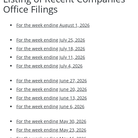
Office Filings
For the week ending August 1, 2026
For the week ending July 25, 2026
For the week ending July 18, 2026
For the week ending July 11, 2026
For the week ending July 4, 2026
For the week ending June 27, 2026
For the week ending June 20, 2026
For the week ending June 13, 2026
For the week ending June 6, 2026
For the week ending May 30, 2026
For the week ending May 23, 2026