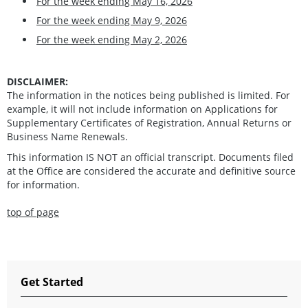
For the week ending May 16, 2026
For the week ending May 9, 2026
For the week ending May 2, 2026
DISCLAIMER:
The information in the notices being published is limited. For
example, it will not include information on Applications for
Supplementary Certificates of Registration, Annual Returns or
Business Name Renewals.
This information IS NOT an official transcript. Documents filed
at the Office are considered the accurate and definitive source
for information.
top of page
Get Started