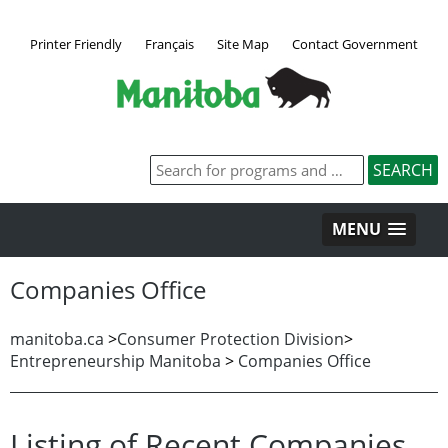
Printer Friendly
Français
Site Map
Contact Government
MENU
Companies Office
manitoba.ca
>
Consumer Protection Division
>
Entrepreneurship Manitoba
>
Companies Office
Listing of Recent Companies