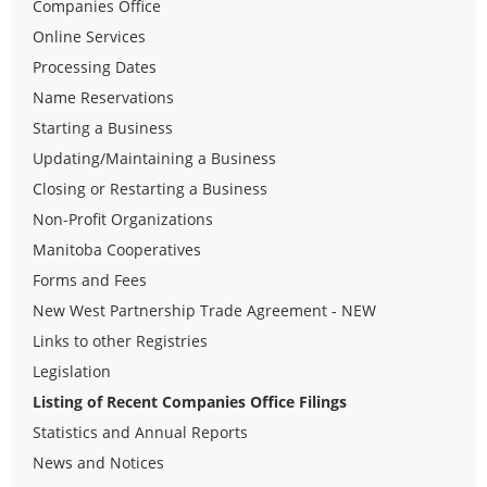
Companies Office
Online Services
Processing Dates
Name Reservations
Starting a Business
Updating/Maintaining a Business
Closing or Restarting a Business
Non-Profit Organizations
Manitoba Cooperatives
Forms and Fees
New West Partnership Trade Agreement - NEW
Links to other Registries
Legislation
Listing of Recent Companies Office Filings
Statistics and Annual Reports
News and Notices