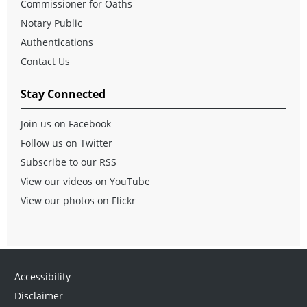
Commissioner for Oaths
Notary Public
Authentications
Contact Us
Stay Connected
Join us on Facebook
Follow us on Twitter
Subscribe to our RSS
View our videos on YouTube
View our photos on Flickr
Accessibility
Disclaimer