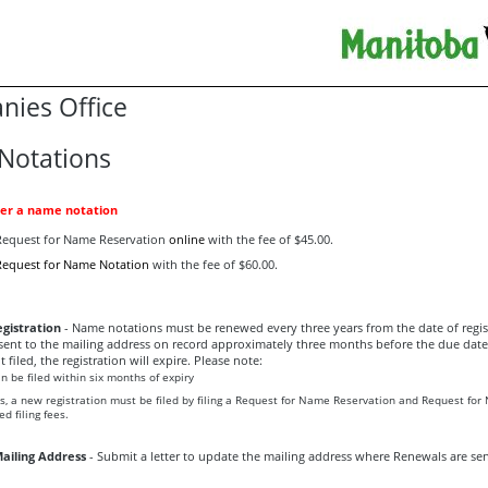
ies Office
Notations
ter a name notation
a Request for Name Reservation
online
with the fee of $45.00.
Request for Name Notation
with the fee of $60.00.
gistration
- Name notations must be renewed every three years from the date of regis
sent to the mailing address on record approximately three months before the due date. 
ot filed, the registration will expire. Please note:
 be filed within six months of expiry
hs, a new registration must be filed by filing a Request for Name Reservation and Request fo
d filing fees.
ailing Address
- Submit a letter to update the mailing address where Renewals are sen