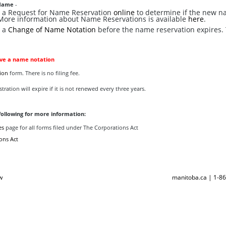
Name
-
le a Request for Name Reservation
online
to determine if the new n
 More information about Name Reservations is available
here
.
e a
Change of Name Notation
before the name reservation expires. 
lve a name notation
ion
form. There is no filing fee.
tration will expire if it is not renewed every three years.
following for more information:
es
page for all forms filed under The Corporations Act
ons Act
w
manitoba.ca | 1-