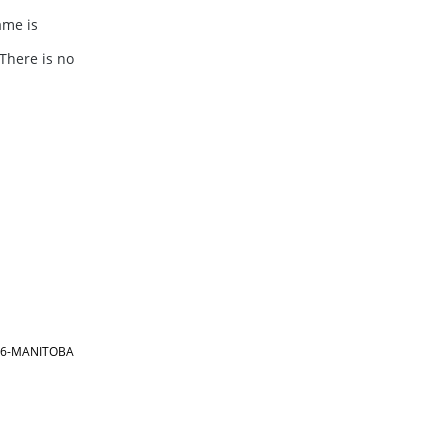
ame is
There is no
866-MANITOBA