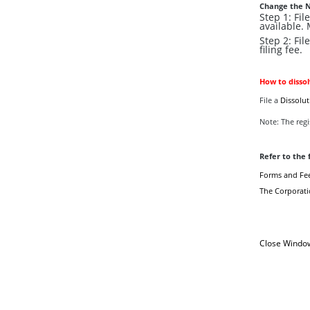
Change the 
Step 1: Fi
available.
Step 2: Fil
filing fee.
How to disso
File a
Dissolut
Note: The regis
Refer to the 
Forms and Fe
The Corporati
Close Windo