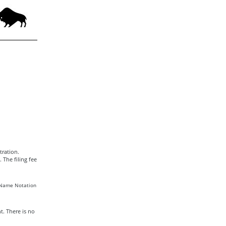
tration.
The filing fee
r Name Notation
t. There is no