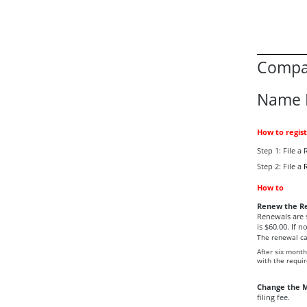
Compan
Name 
How to regis
Step 1: File 
Step 2: File a
How to
Renew the Re
Renewals are 
is $60.00. If n
The renewal can
After six mont
with the require
Change the M
filing fee.