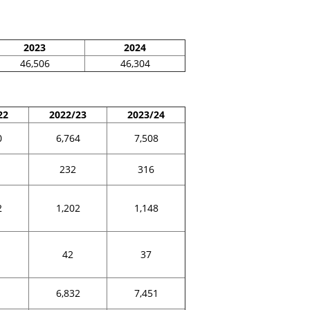
2023
2024
46,506
46,304
22
2022/23
2023/24
0
6,764
7,508
232
316
2
1,202
1,148
42
37
1
6,832
7,451