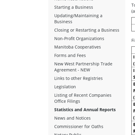
T
Starting a Business
(
Updating/Maintaining a
Business
Closing or Restarting a Business
Non-Profit Organizations
F
Manitoba Cooperatives
Forms and Fees
New West Partnership Trade
Agreement - NEW
Links to other Registries
Legislation
Listing of Recent Companies
Office Filings
Statistics and Annual Reports
News and Notices
Commissioner for Oaths
Notary Public