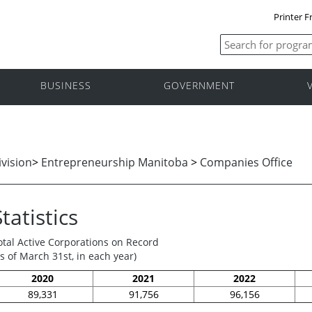
Printer F
BUSINESS
GOVERNMENT
vision
>
Entrepreneurship Manitoba
>
Companies Office
Statistics
otal Active Corporations on Record
as of March 31st, in each year)
2020
2021
2022
89,331
91,756
96,156