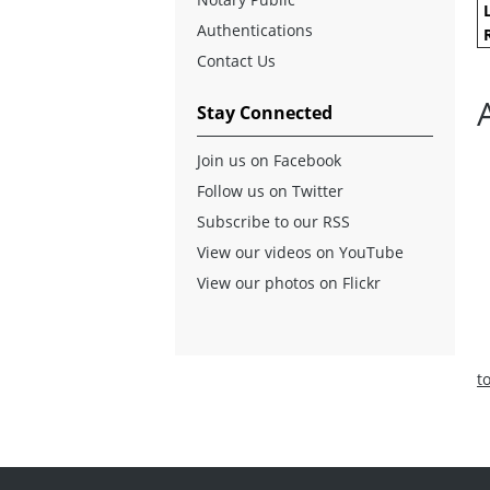
Authentications
Contact Us
Stay Connected
Join us on Facebook
Follow us on Twitter
Subscribe to our RSS
View our videos on YouTube
View our photos on Flickr
t