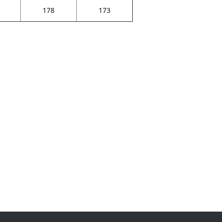
178
173