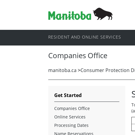
RESIDENT AND ONLINE SERVICES
Companies Office
manitoba.ca
>
Consumer Protection Di
Get Started
T
Companies Office
(
Online Services
Processing Dates
Name Reservations