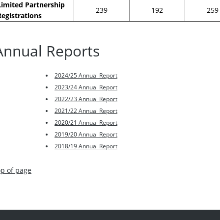
Limited Partnership
239
192
259
Registrations
Annual Reports
2024/25 Annual Report
2023/24 Annual Report
2022/23 Annual Report
2021/22 Annual Report
2020/21 Annual Report
2019/20 Annual Report
2018/19 Annual Report
op of page