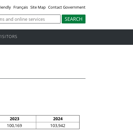
riendly
Français
Site Map
Contact Government
VISITORS
2023
2024
100,169
103,942