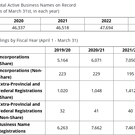
otal Active Business Names on Record
as of March 31st, in each year)
2020
2021
2022
46,337
46,518
47,694
ilings by Fiscal Year (April 1 - March 31)
2019/20
2020/21
2021/
Incorporations
5,164
6,071
7,05
(Share)
Incorporations (Non-
223
229
195
Share)
Extra-Provincial and
Federal Registrations
1,020
1,048
1,41
(Share)
Extra-Provincial and
Federal Registrations
32
41
40
(Non-Share)
Business Name
6,263
7,662
7,46
Registrations